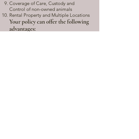
Coverage of Care, Custody and
Control of non-owned animals
Rental Property and Multiple Locations
Your policy can offer the following
advantages:
Covers personal liability in the same
manner as a homeowners policy
Common expiration date for all
coverages
No dangerous gaps in coverages due
to multiple policies
No costly duplications in coverage
associated with having separate
policies
Coverage for farm personal property
such as tractors, tack and other farm
equipment is available
Liability exposures such as riding
lessons, boarding, training, and sales
may be covered
Coverage of Care, Custody or Control
of non-owned horses is available
Public equine events, such as shows or