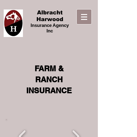
Albracht
Harwood
Insurance Agency
Inc
FARM &
RANCH
INSURANCE