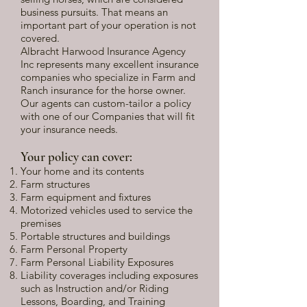
business pursuits. That means an
important part of your operation is not
covered.
Albracht Harwood Insurance Agency
Inc represents many excellent insurance
companies who specialize in Farm and
Ranch insurance for the horse owner.
Our agents can custom-tailor a policy
with one of our Companies that will fit
your insurance needs.
Your policy can cover:
Your home and its contents
Farm structures
Farm equipment and fixtures
Motorized vehicles used to service the
premises
Portable structures and buildings
Farm Personal Property
Farm Personal Liability Exposures
Liability coverages including exposures
such as Instruction and/or Riding
Lessons, Boarding, and Training