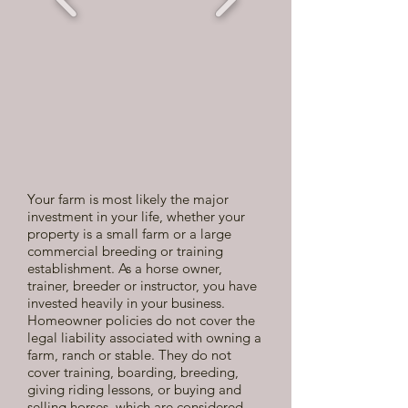
Your farm is most likely the major
investment in your life, whether your
property is a small farm or a large
commercial breeding or training
establishment. As a horse owner,
trainer, breeder or instructor, you have
invested heavily in your business.
Homeowner policies do not cover the
legal liability associated with owning a
farm, ranch or stable. They do not
cover training, boarding, breeding,
giving riding lessons, or buying and
selling horses, which are considered