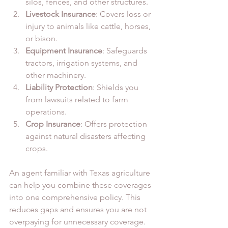
silos, fences, and other structures.
Livestock Insurance
: Covers loss or 
injury to animals like cattle, horses, 
or bison.
Equipment Insurance
: Safeguards 
tractors, irrigation systems, and 
other machinery.
Liability Protection
: Shields you 
from lawsuits related to farm 
operations.
Crop Insurance
: Offers protection 
against natural disasters affecting 
crops.
An agent familiar with Texas agriculture 
can help you combine these coverages 
into one comprehensive policy. This 
reduces gaps and ensures you are not 
overpaying for unnecessary coverage.