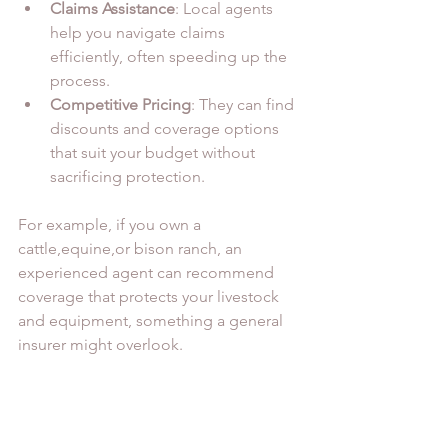
Claims Assistance
: Local agents 
help you navigate claims 
efficiently, often speeding up the 
process.
Competitive Pricing
: They can find 
discounts and coverage options 
that suit your budget without 
sacrificing protection.
For example, if you own a 
cattle,equine,or bison ranch, an 
experienced agent can recommend 
coverage that protects your livestock 
and equipment, something a general 
insurer might overlook.