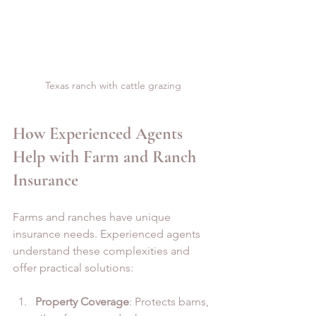
Texas ranch with cattle grazing
How Experienced Agents 
Help with Farm and Ranch 
Insurance
Farms and ranches have unique 
insurance needs. Experienced agents 
understand these complexities and 
offer practical solutions:
Property Coverage
: Protects barns, 