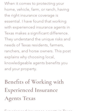
When it comes to protecting your 
home, vehicle, farm, or ranch, having 
the right insurance coverage is 
essential. I have found that working 
with experienced insurance agents in 
Texas makes a significant difference. 
They understand the unique risks and 
needs of Texas residents, farmers, 
ranchers, and horse owners. This post 
explains why choosing local, 
knowledgeable agents benefits you 
and your property.
Benefits of Working with 
Experienced Insurance 
Agents Texas