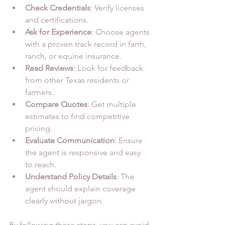
Check Credentials
: Verify licenses 
and certifications.
Ask for Experience
: Choose agents 
with a proven track record in farm, 
ranch, or equine insurance.
Read Reviews
: Look for feedback 
from other Texas residents or 
farmers.
Compare Quotes
: Get multiple 
estimates to find competitive 
pricing.
Evaluate Communication
: Ensure 
the agent is responsive and easy 
to reach.
Understand Policy Details
: The 
agent should explain coverage 
clearly without jargon.
By following these steps, you can avoid 