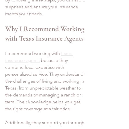
surprises and ensure your insurance 
meets your needs.
Why I Recommend Working 
with Texas Insurance Agents
I recommend working with 
texas 
insurance agents
 because they 
combine local expertise with 
personalized service. They understand 
the challenges of living and working in 
Texas, from unpredictable weather to 
the demands of managing a ranch or 
farm. Their knowledge helps you get 
the right coverage at a fair price.
Additionally, they support you through 