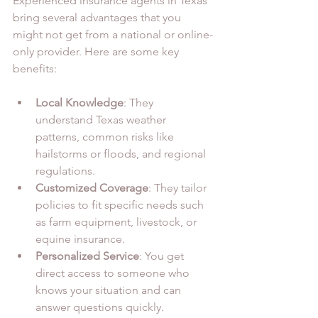
Experienced insurance agents in Texas 
bring several advantages that you 
might not get from a national or online-
only provider. Here are some key 
benefits:
Local Knowledge
: They 
understand Texas weather 
patterns, common risks like 
hailstorms or floods, and regional 
regulations.
Customized Coverage
: They tailor 
policies to fit specific needs such 
as farm equipment, livestock, or 
equine insurance.
Personalized Service
: You get 
direct access to someone who 
knows your situation and can 
answer questions quickly.