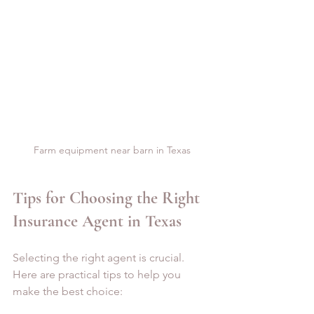
Farm equipment near barn in Texas
Tips for Choosing the Right 
Insurance Agent in Texas
Selecting the right agent is crucial. 
Here are practical tips to help you 
make the best choice: