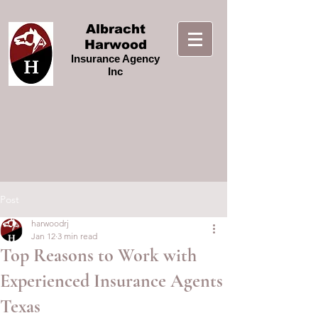
Albracht
Harwood
Insurance Agency
Inc
Post
harwoodrj
Jan 12
3 min read
Top Reasons to Work with
Experienced Insurance Agents
Texas