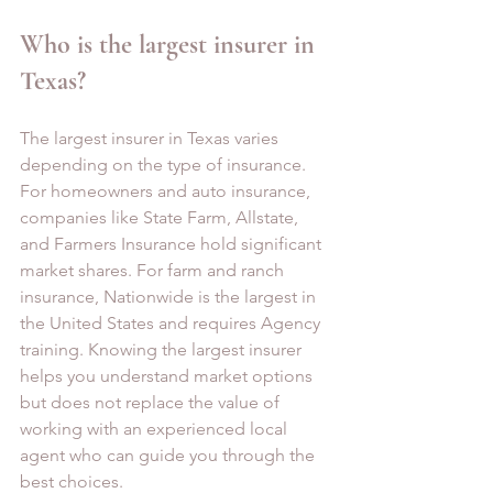
Who is the largest insurer in 
Texas?
The largest insurer in Texas varies 
depending on the type of insurance. 
For homeowners and auto insurance, 
companies like State Farm, Allstate, 
and Farmers Insurance hold significant 
market shares. For farm and ranch 
insurance, Nationwide is the largest in 
the United States and requires Agency 
training. Knowing the largest insurer 
helps you understand market options 
but does not replace the value of 
working with an experienced local 
agent who can guide you through the 
best choices.